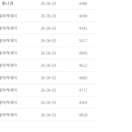
황나경
26-06-03
4486
봄아카데미
26-06-03
4698
봄아카데미
26-06-03
4492
봄아카데미
26-06-03
5017
봄아카데미
26-06-03
4840
봄아카데미
26-06-03
4612
봄아카데미
26-06-03
4860
봄아카데미
26-06-03
4717
봄아카데미
26-06-03
4504
봄아카데미
26-06-03
4818