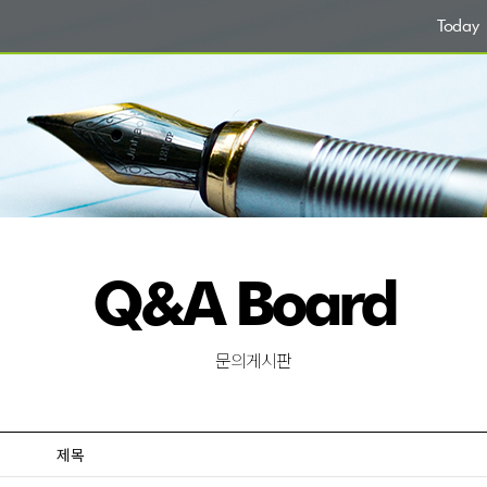
Today
Q&A Board
문의게시판
제목