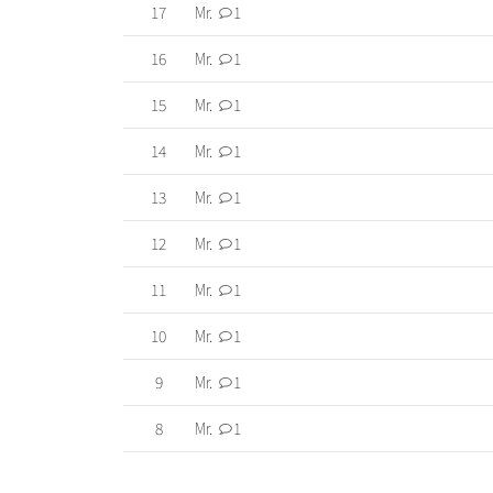
17
Mr.
1
16
Mr.
1
15
Mr.
1
14
Mr.
1
13
Mr.
1
12
Mr.
1
11
Mr.
1
10
Mr.
1
9
Mr.
1
8
Mr.
1